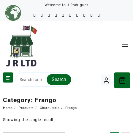
Welcome to J Rodrigues
Search
Category:
Frango
Home
Products
Charcutaria
Frango
Showing the single result