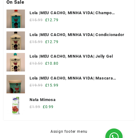
On Sale
Lola |MEU CACHO, MINHA VIDA| Champo
Hidratante
£
15.99
£
12.79
Lola |MEU CACHO, MINHA VIDA| Condicionador
£
15.99
£
12.79
Lola |MEU CACHO, MINHA VIDA| Jelly Gel
£
13.50
£
10.80
Lola |MEU CACHO, MINHA VIDA| Mascara
Hidratante
£
19.99
£
15.99
Nata Mimosa
£
1.99
£
0.99
Assign footer menu