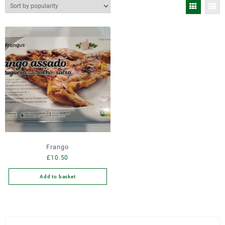
Frango
£
10.50
Add to basket