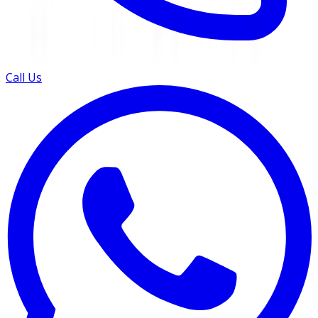
Call Us