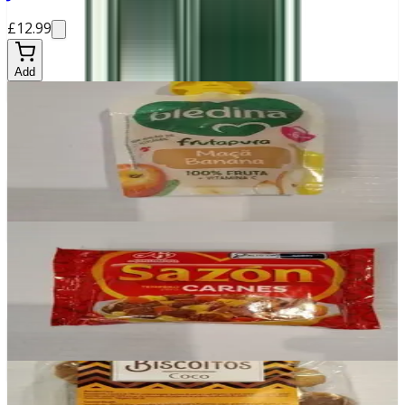
£12.99
Add
In stock
Bledina Banana e Maçã
£0.99
Add
In stock
Sazon Carnes
£2.30
Add
In stock