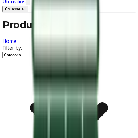
Utensílios
Collapse all
Produtos
Home
Filter by: