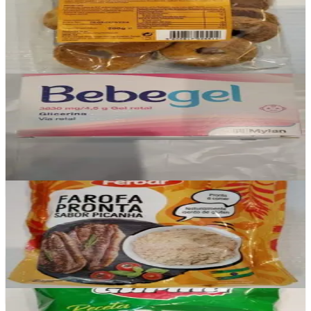
Biscoito de coco
£2.10
Add
In stock
Bebegel
£0
Add
In stock
Farofa Pronta Picanha
£2.50
Add
In stock