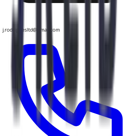
j.rodriguesltd@gmail.com