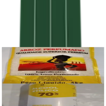
In stock
Sabura
£11.50
Add
In stock
Álcool Etílico