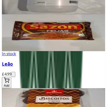
£0
Add
In stock
Sazon Feijão
£2.30
Add
In stock
Leão
£4.99
Add
In stock
Biscoito de cacau