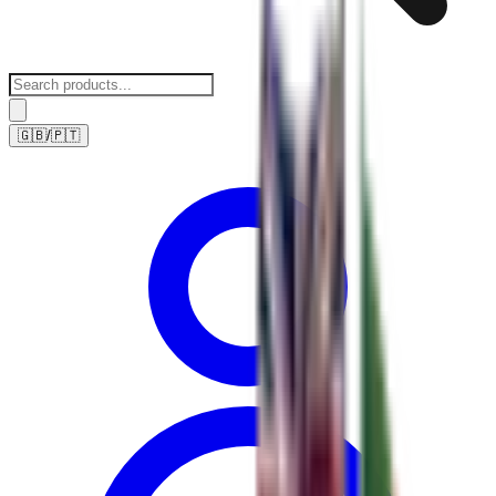
🇬🇧
/
🇵🇹