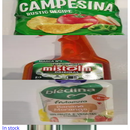
Campesina
£2.99
Add
In stock
Mistolin Original
£2.99
Add
In stock
Bledina Banana e Morango
£0.99
Add
In stock