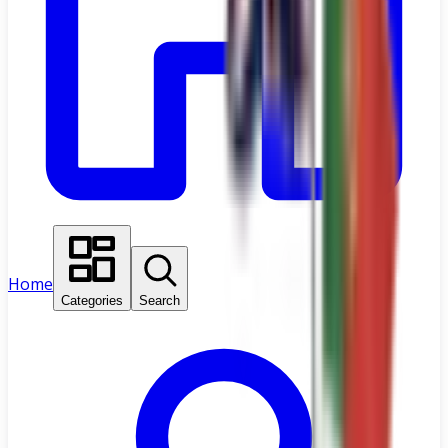
Home
Categories
Search