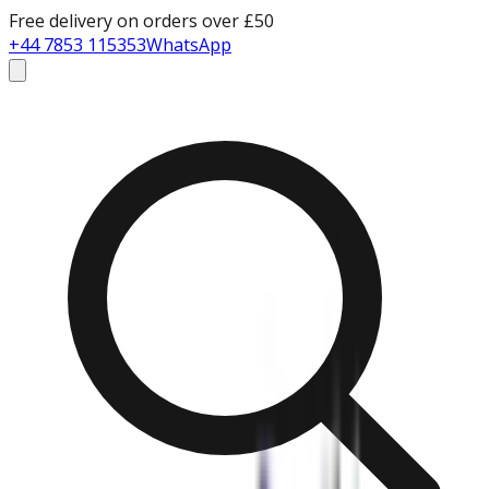
Free delivery on orders over £50
+44 7853 115353
WhatsApp