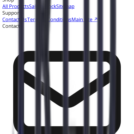
All Products
Sale
In Stock
Sitemap
Support
Contact Us
Terms & Conditions
Main Site
↗
Contact