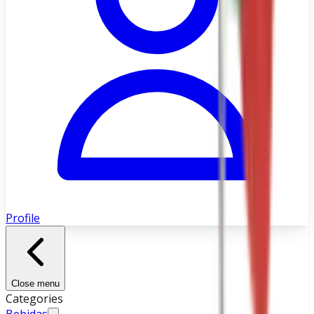
Profile
Close menu
Categories