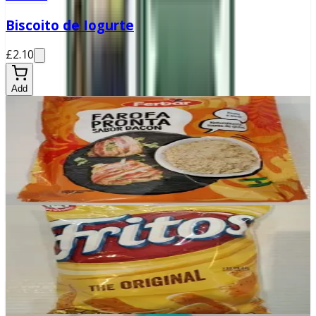
Biscoito de Iogurte
£2.10
Add
In stock
Farofa Pronta Bacon
£2.50
Add
In stock
Fritos
£2.99
Add