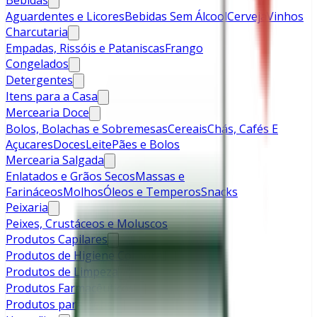
Bebidas
Aguardentes e Licores
Bebidas Sem Álcool
Cerveja
Vinhos
Charcutaria
Empadas, Rissóis e Pataniscas
Frango
Congelados
Detergentes
Itens para a Casa
Mercearia Doce
Bolos, Bolachas e Sobremesas
Cereais
Chás, Cafés E
Açucares
Doces
Leite
Pães e Bolos
Mercearia Salgada
Enlatados e Grãos Secos
Massas e
Farináceos
Molhos
Óleos e Temperos
Snacks
Peixaria
Peixes, Crustáceos e Moluscos
Produtos Capilares
Produtos de Higiene Corporal
Produtos de Limpeza
Produtos Farmacêuticos
Produtos para Bebé