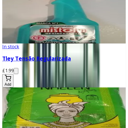
In stock
Mistolin Desinfetante
£2.99
Add
In stock
Tley Tensão Regularizada
£1.99
Add
In stock
Nhelen
£9.99