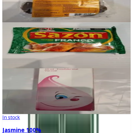
£2.10
Add
In stock
Sazon Frango
£2.30
Add
In stock
Aero-OM
£0
Add
In stock
Jasmine 100%