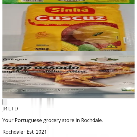
Add
In stock
Cuscuz
£1.99
Add
In stock
Frango
£10.50
Add
JR LTD
Your Portuguese grocery store in Rochdale.
Rochdale · Est. 2021