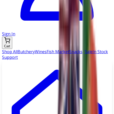
Sign In
Cart
Shop All
Butchery
Wines
Fish Market
Snacks
|
Sale
In Stock
Support