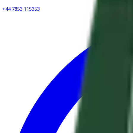
+44 7853 115353