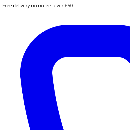
Free delivery on orders over £50