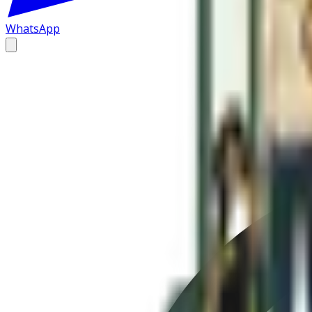
WhatsApp