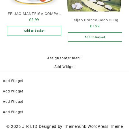
FEIJAO MANTEIGA COMPAL
£
2.99
Feijao Branco Seco 500g
LATA GRANDE
£
1.99
Add to basket
Add to basket
Assign footer menu
Add Widget
Add Widget
Add Widget
Add Widget
Add Widget
© 2026
J R LTD
Designed by
Themehunk WordPress Theme