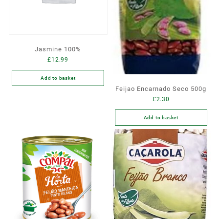
Jasmine 100%
£
12.99
Add to basket
Feijao Encarnado Seco 500g
£
2.30
Add to basket