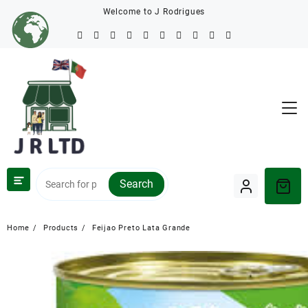
Welcome to J Rodrigues
Search
Home
Products
Feijao Preto Lata Grande