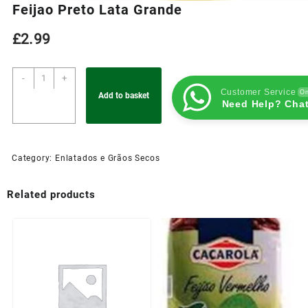
Feijao Preto Lata Grande
£
2.99
-
+
Customer Service
On
Add to basket
Need Help? Chat
Category:
Enlatados e Grãos Secos
Related products