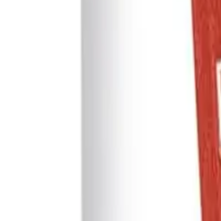
WhatsApp