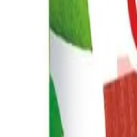
+44 7853 115353