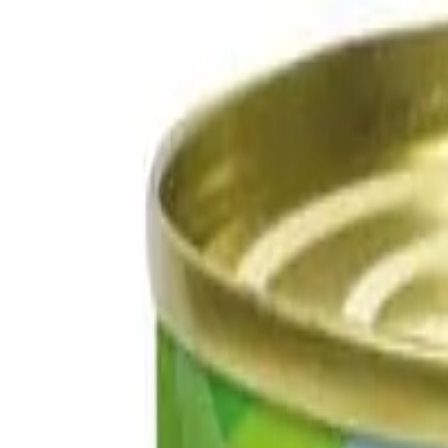
Free delivery on orders over £50