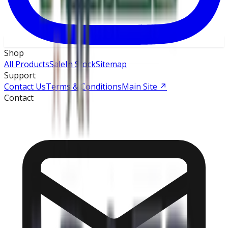
Shop
All Products
Sale
In Stock
Sitemap
Support
Contact Us
Terms & Conditions
Main Site
↗
Contact