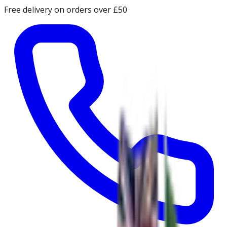
Free delivery on orders over £50