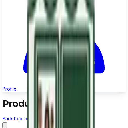
Profile
Product not found
Back to products