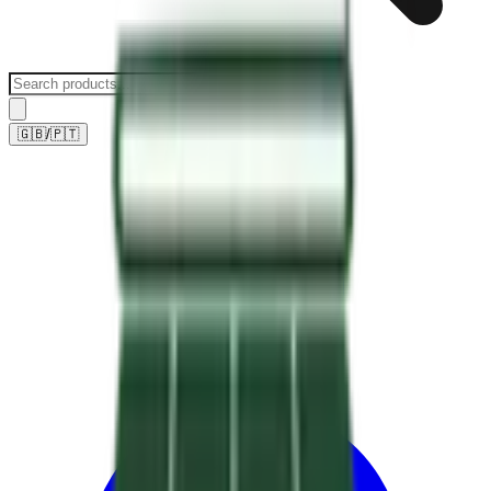
🇬🇧
/
🇵🇹