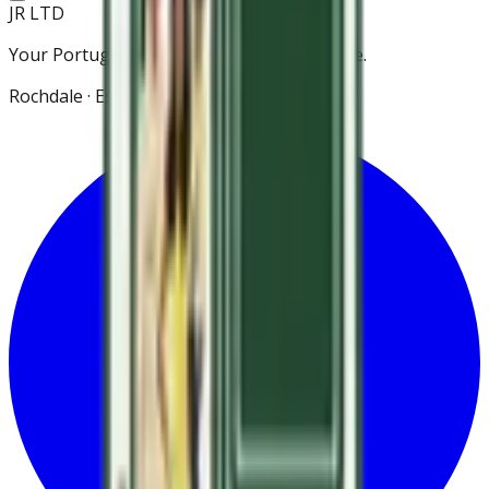
JR LTD
Your Portuguese grocery store in Rochdale.
Rochdale · Est. 2021