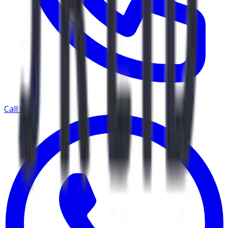
Call Us