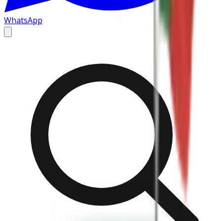
WhatsApp