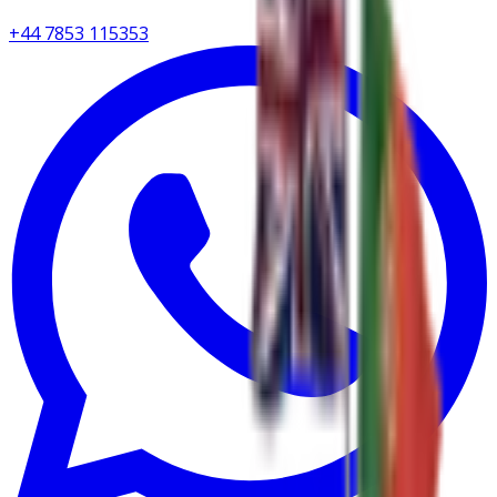
+44 7853 115353