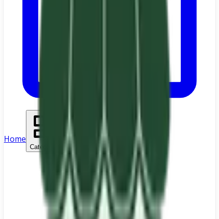
Home
Categories
Search