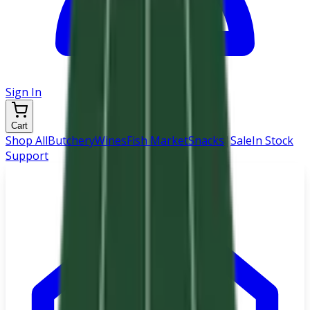
Sign In
Cart
Shop All
Butchery
Wines
Fish Market
Snacks
|
Sale
In Stock
Support