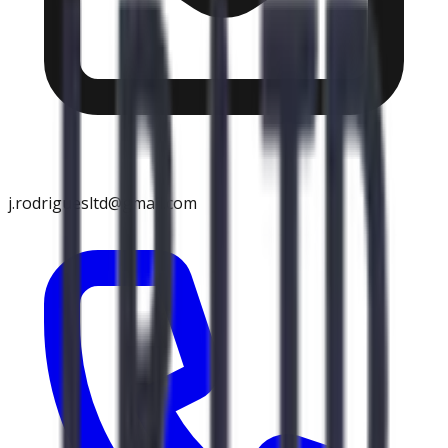
j.rodriguesltd@gmail.com