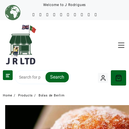
Welcome to J Rodrigues
Search
Home
Products
Bolas de Berlim