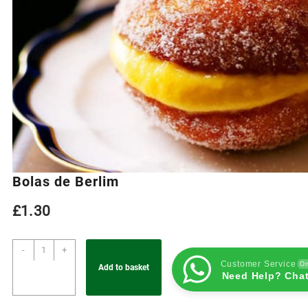
Bolas de Berlim
£
1.30
-
+
Customer Service
On
Add to basket
Need Help? Chat