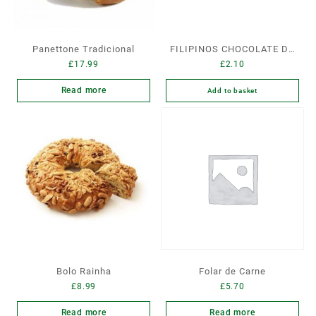
Panettone Tradicional
FILIPINOS CHOCOLATE DE
£
17.99
£
2.10
LEITE
Read more
Add to basket
Bolo Rainha
Folar de Carne
£
8.99
£
5.70
Read more
Read more