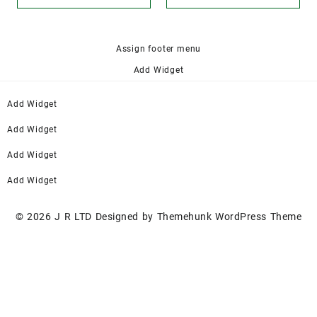
Assign footer menu
Add Widget
Add Widget
Add Widget
Add Widget
Add Widget
© 2026
J R LTD
Designed by
Themehunk WordPress Theme