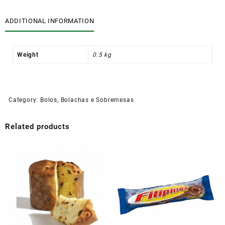
ADDITIONAL INFORMATION
Weight
0.5 kg
Category:
Bolos, Bolachas e Sobremesas
Related products