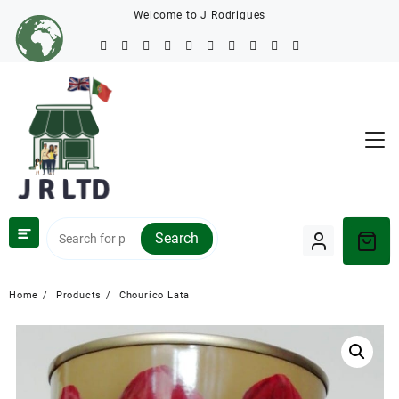
Welcome to J Rodrigues
Search
Home
Products
Chourico Lata