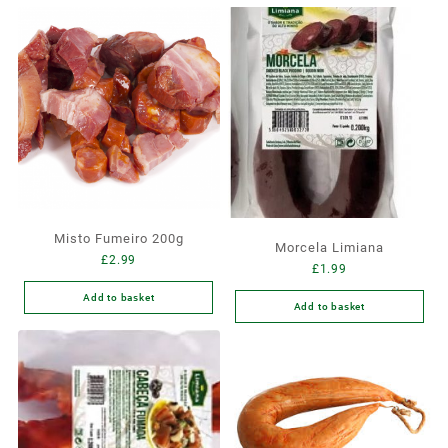
Misto Fumeiro 200g
Morcela Limiana
£
2.99
£
1.99
Add to basket
Add to basket