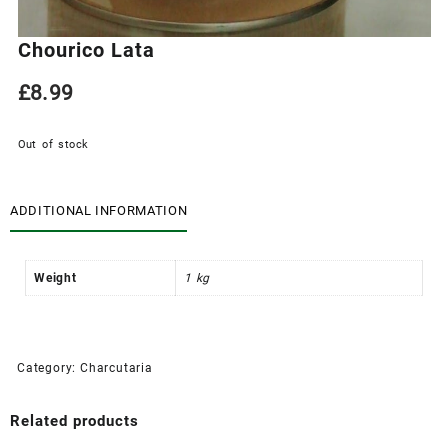
Chourico Lata
£
8.99
Out of stock
ADDITIONAL INFORMATION
Weight
1 kg
Category:
Charcutaria
Related products