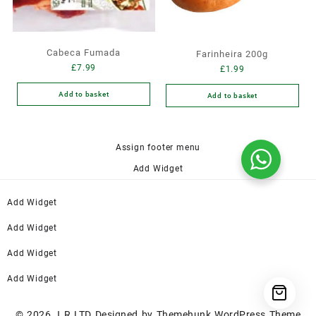
Cabeca Fumada
Farinheira 200g
£
7.99
£
1.99
Add to basket
Add to basket
Assign footer menu
Add Widget
Add Widget
Add Widget
Add Widget
Add Widget
© 2026
J R LTD
Designed by
Themehunk WordPress Theme