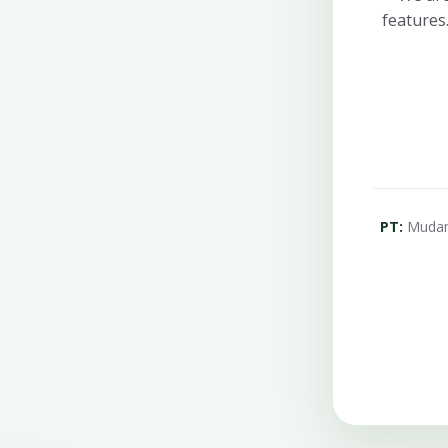
features
PT:
Mudanç