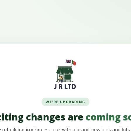
WE'RE UPGRADING
citing changes are
coming s
 rebuilding jrodrigues.co.uk with a brand-new look and lots