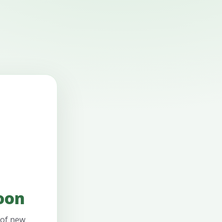
oon
 of new