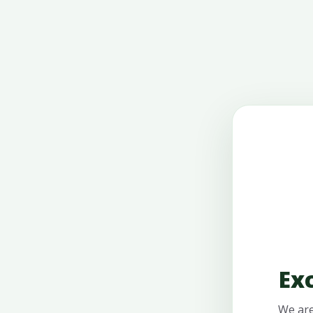
Ex
We are