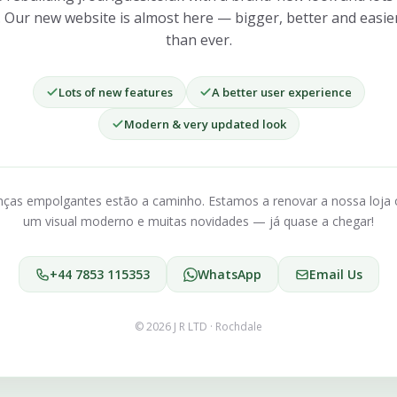
. Our new website is almost here — bigger, better and easie
than ever.
Lots of new features
A better user experience
Modern & very updated look
as empolgantes estão a caminho. Estamos a renovar a nossa loja 
um visual moderno e muitas novidades — já quase a chegar!
+44 7853 115353
WhatsApp
Email Us
© 2026 J R LTD · Rochdale