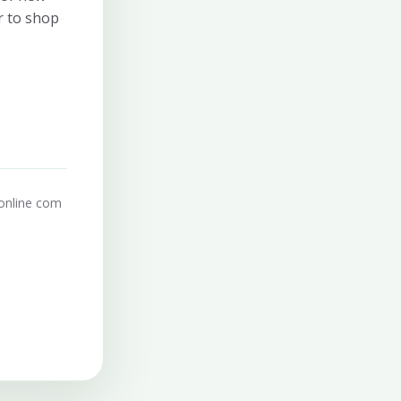
r to shop
online com