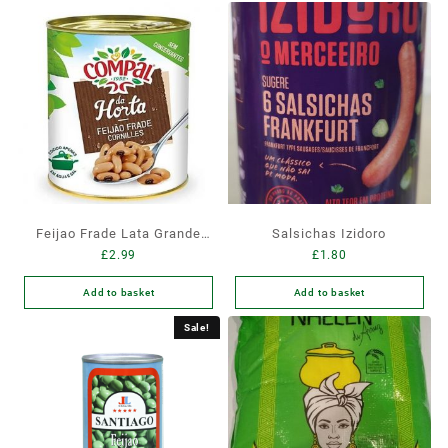
Feijao Frade Lata Grande
Salsichas Izidoro
£
2.99
£
1.80
845gr
Add to basket
Add to basket
Sale!