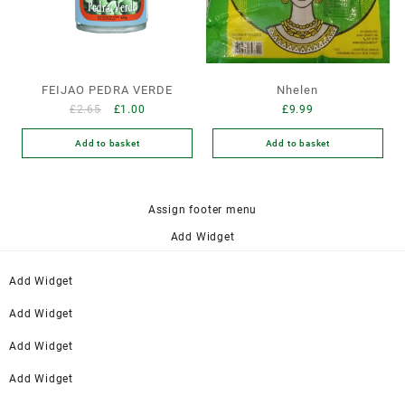
FEIJAO PEDRA VERDE
Nhelen
£
2.65
£
1.00
£
9.99
Add to basket
Add to basket
Assign footer menu
Add Widget
Add Widget
Add Widget
Add Widget
Add Widget