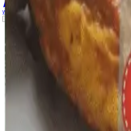
WhatsApp