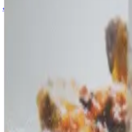
+44 7853 115353