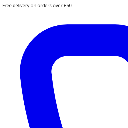
Free delivery on orders over £50