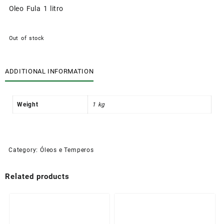
Oleo Fula 1 litro
Out of stock
ADDITIONAL INFORMATION
Weight
1 kg
Category:
Óleos e Temperos
Related products