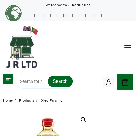
Welcome to J Rodrigues
Search
Home
Products
Oleo Fula 1L