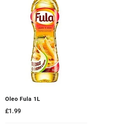
Oleo Fula 1L
£
1.99