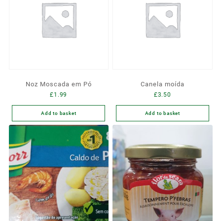
Noz Moscada em Pó
Canela moída
£
1.99
£
3.50
Add to basket
Add to basket