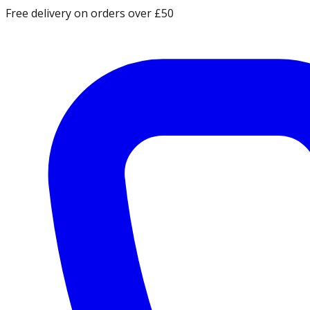
Free delivery on orders over £50