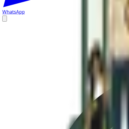
WhatsApp