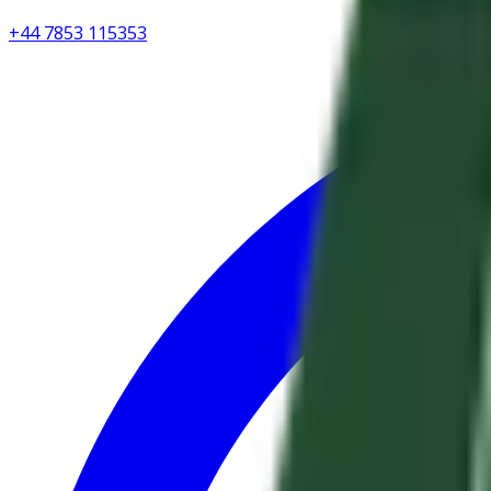
+44 7853 115353