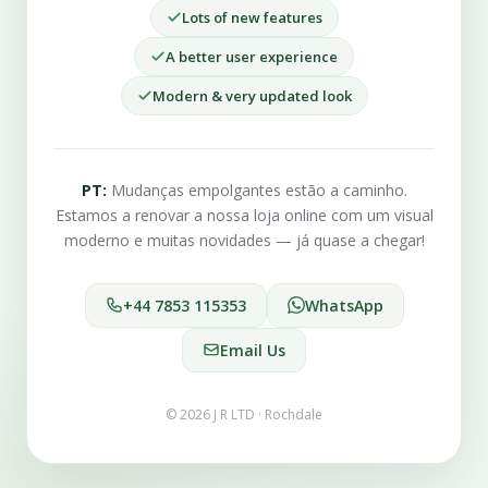
Lots of new features
A better user experience
Modern & very updated look
PT:
Mudanças empolgantes estão a caminho.
Estamos a renovar a nossa loja online com um visual
moderno e muitas novidades — já quase a chegar!
+44 7853 115353
WhatsApp
Email Us
© 2026 J R LTD · Rochdale