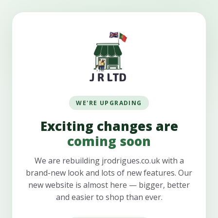
WE'RE UPGRADING
Exciting changes are
coming soon
We are rebuilding jrodrigues.co.uk with a
brand-new look and lots of new features. Our
new website is almost here — bigger, better
and easier to shop than ever.