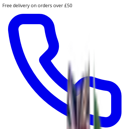
Free delivery on orders over £50