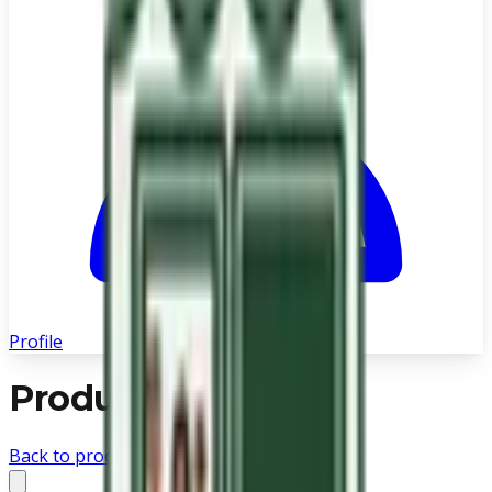
Profile
Product not found
Back to products