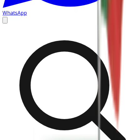
WhatsApp