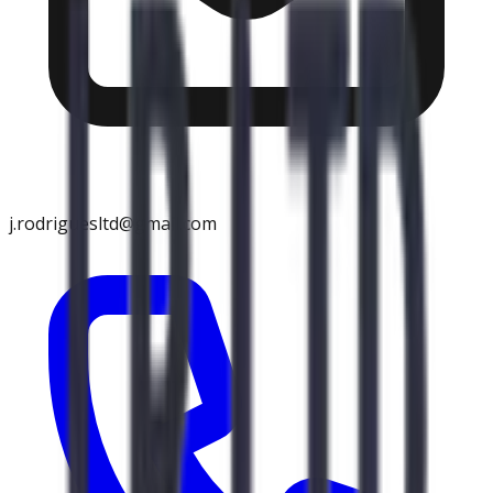
j.rodriguesltd@gmail.com