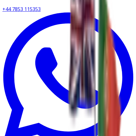
+44 7853 115353