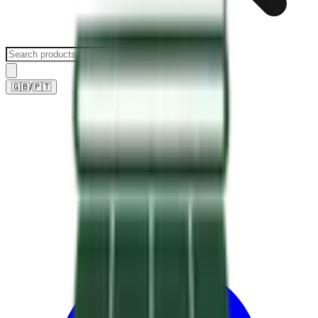
🇬🇧
/
🇵🇹