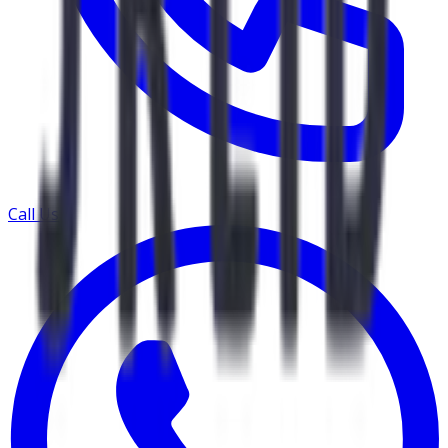
Call Us