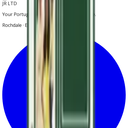
JR LTD
Your Portuguese grocery store in Rochdale.
Rochdale · Est. 2021