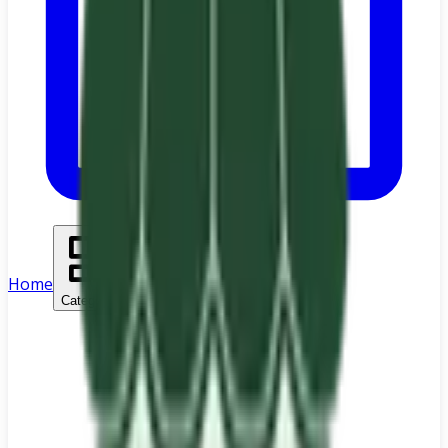
Home
Categories
Search