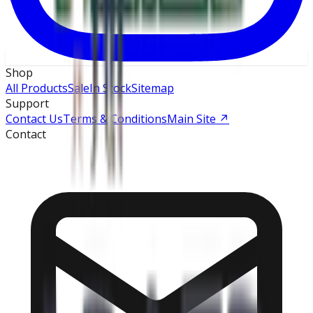
Shop
All Products
Sale
In Stock
Sitemap
Support
Contact Us
Terms & Conditions
Main Site
↗
Contact