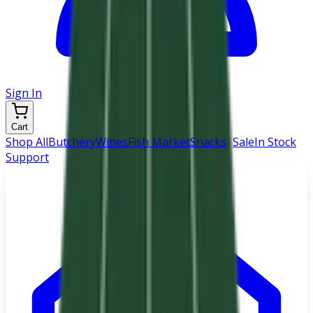
Sign In
Cart
Shop All
Butchery
Wines
Fish Market
Snacks
|
Sale
In Stock
Support