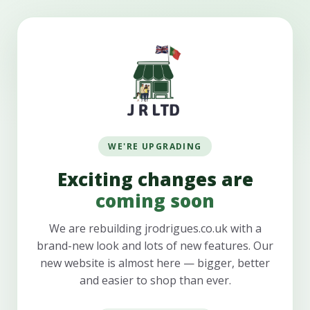
WE'RE UPGRADING
Exciting changes are
coming soon
We are rebuilding jrodrigues.co.uk with a
brand-new look and lots of new features. Our
new website is almost here — bigger, better
and easier to shop than ever.