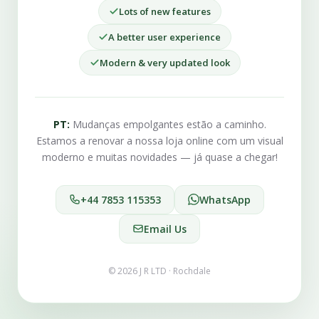
Lots of new features
A better user experience
Modern & very updated look
PT:
Mudanças empolgantes estão a caminho.
Estamos a renovar a nossa loja online com um visual
moderno e muitas novidades — já quase a chegar!
+44 7853 115353
WhatsApp
Email Us
© 2026 J R LTD · Rochdale