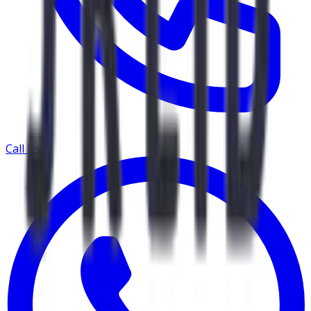
Call Us