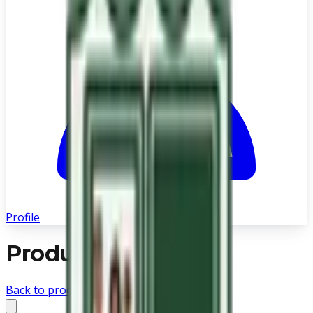
Profile
Product not found
Back to products