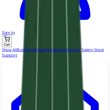
Sign In
Cart
Shop All
Butchery
Wines
Fish Market
Snacks
|
Sale
In Stock
Support