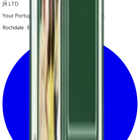
JR LTD
Your Portuguese grocery store in Rochdale.
Rochdale · Est. 2021