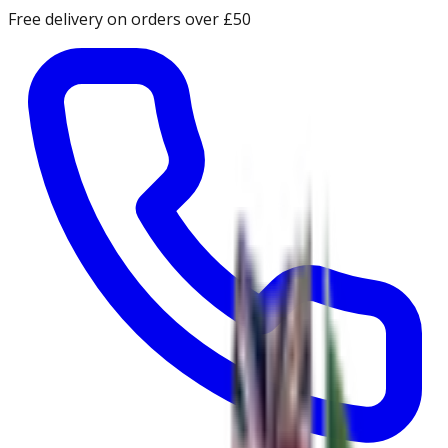
Free delivery on orders over £50