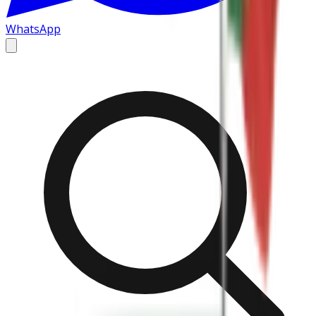
WhatsApp