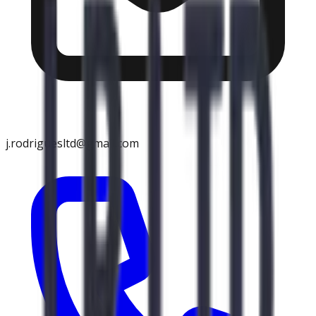
j.rodriguesltd@gmail.com