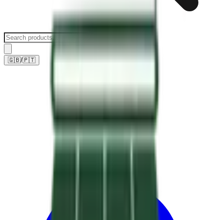
🇬🇧
/
🇵🇹