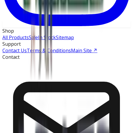
Shop
All Products
Sale
In Stock
Sitemap
Support
Contact Us
Terms & Conditions
Main Site
↗
Contact