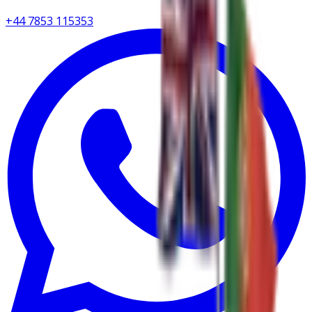
+44 7853 115353