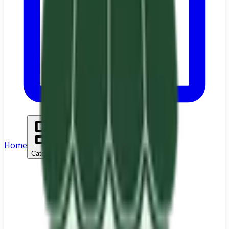
Home
Categories
Search